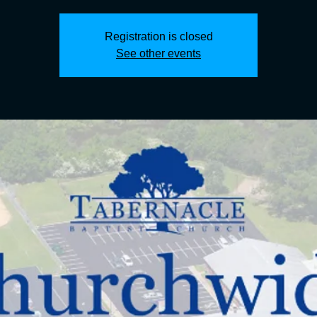
Registration is closed
See other events