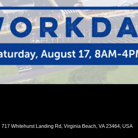
 717 Whitehurst Landing Rd, Virginia Beach, VA 23464, USA