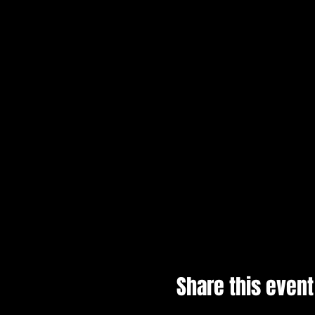
Share this event