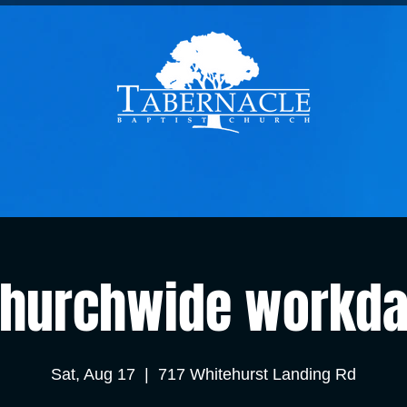
hurchwide workd
Sat, Aug 17
  |  
717 Whitehurst Landing Rd