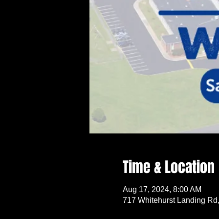
Time & Location
Aug 17, 2024, 8:00 AM
717 Whitehurst Landing Rd,