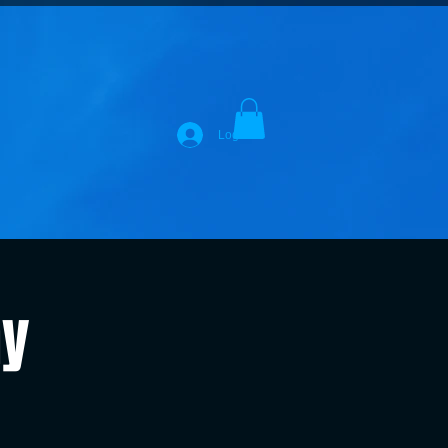
Log In
ay