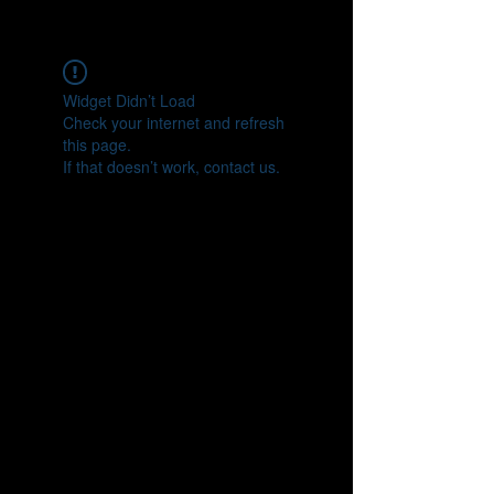
CONNECT
Widget Didn’t Load
Check your internet and refresh
this page.
If that doesn’t work, contact us.