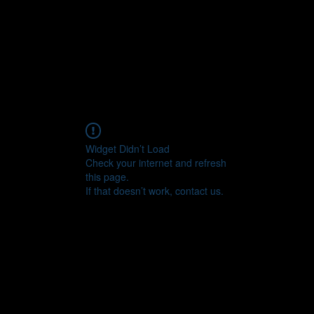
CONNECT
Widget Didn’t Load
Check your internet and refresh
this page.
If that doesn’t work, contact us.