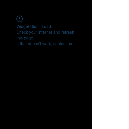
CONNECT
Widget Didn’t Load
Check your internet and refresh
this page.
If that doesn’t work, contact us.