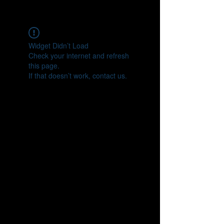
CONNECT
Widget Didn’t Load
Check your internet and refresh
this page.
If that doesn’t work, contact us.