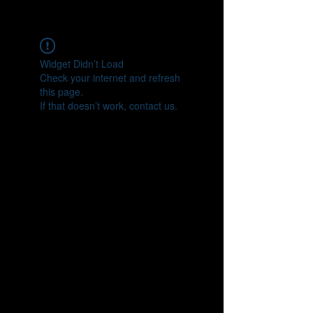
CONNECT
Widget Didn’t Load
Check your internet and refresh
this page.
If that doesn’t work, contact us.