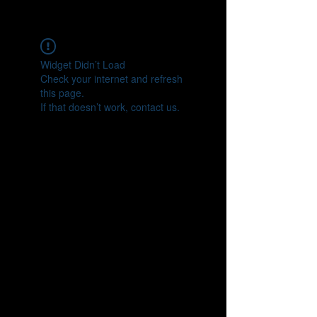
CONNECT
Widget Didn’t Load
Check your internet and refresh
this page.
If that doesn’t work, contact us.