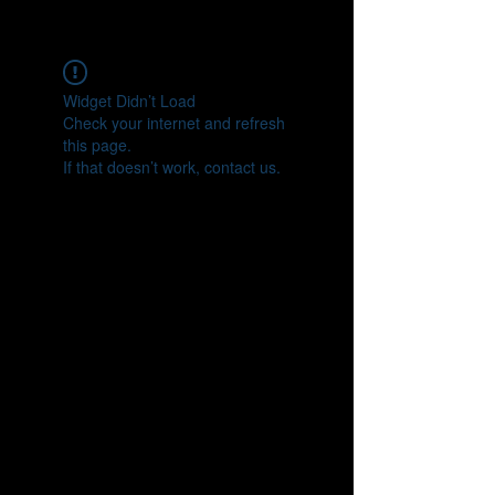
CONNECT
Widget Didn’t Load
Check your internet and refresh
this page.
If that doesn’t work, contact us.