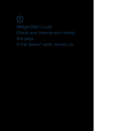
CONNECT
Widget Didn’t Load
Check your internet and refresh
this page.
If that doesn’t work, contact us.