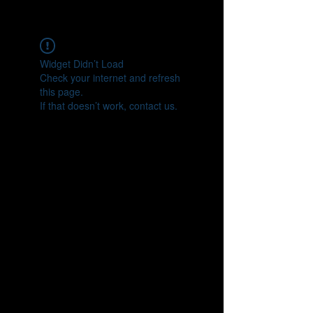
CONNECT
Widget Didn’t Load
Check your internet and refresh
this page.
If that doesn’t work, contact us.