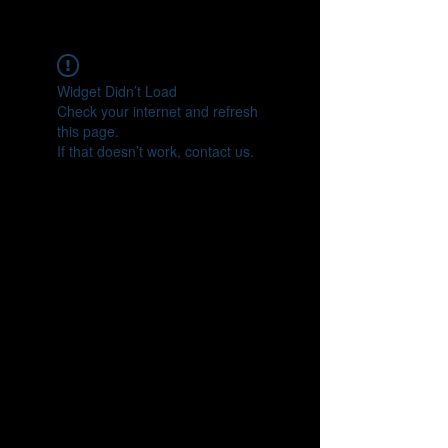
CONNECT
Widget Didn’t Load
Check your internet and refresh
this page.
If that doesn’t work, contact us.