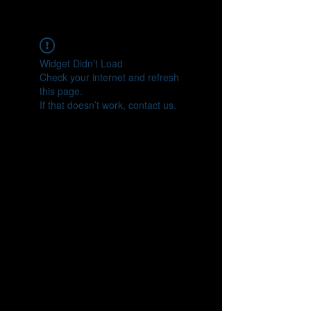
CONNECT
Widget Didn’t Load
Check your internet and refresh
this page.
If that doesn’t work, contact us.