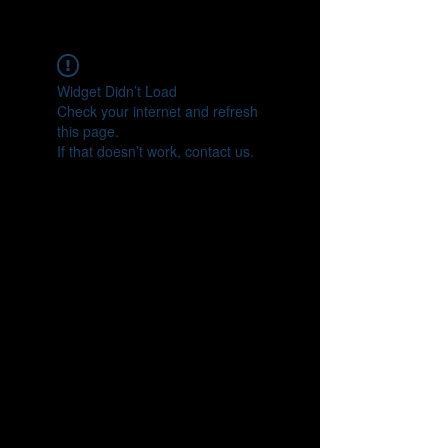
CONNECT
Widget Didn’t Load
Check your internet and refresh
this page.
If that doesn’t work, contact us.