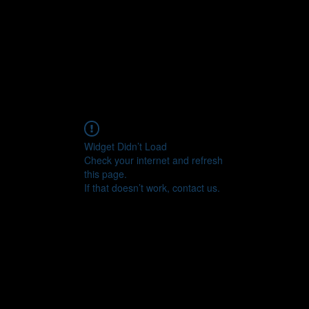
CONNECT
Widget Didn’t Load
Check your internet and refresh
this page.
If that doesn’t work, contact us.