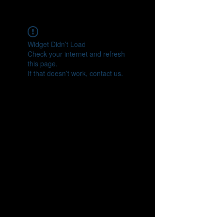
CONNECT
Widget Didn’t Load
Check your internet and refresh
this page.
If that doesn’t work, contact us.