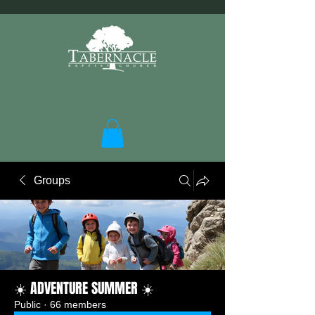
Groups
☀️ ADVENTURE SUMMER ☀️
Public
·
66 members