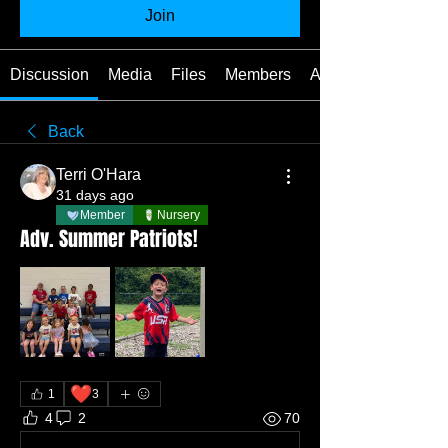
Join
Discussion
Media
Files
Members
About
Back
Terri O'Hara
31 days ago
Member
Nursery
Adv. Summer Patriots!
❤️
1
3
4
2
70