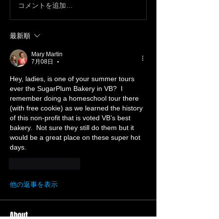
コメントを追加…
最新順
Mary Martin
7月08日
•
Hey, ladies, is one of your summer tours 
ever the SugarPlum Bakery in VB?  I 
remember doing a homeschool tour there 
(with free cookie) as we learned the history 
of this non-profit that is voted VB’s best 
bakery.  Not sure they still do them but it 
would be a great place on these super hot 
days.
いいね！
返信
他の返事を表示
About