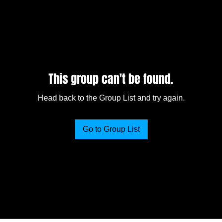
This group can't be found.
Head back to the Group List and try again.
Go to Group List