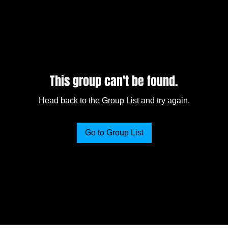
This group can't be found.
Head back to the Group List and try again.
Go to Group List