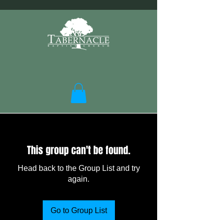
This group can't be found.
Head back to the Group List and try
again.
Go to Group List