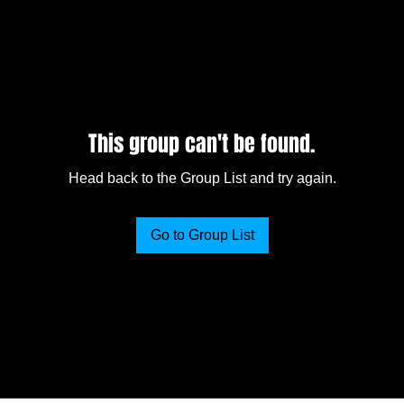
This group can't be found.
Head back to the Group List and try again.
Go to Group List