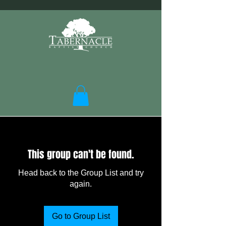
This group can't be found.
Head back to the Group List and try
again.
Go to Group List