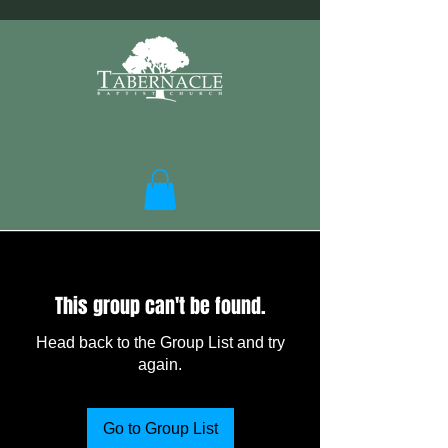
This group can't be found.
Head back to the Group List and try
again.
Go to Group List