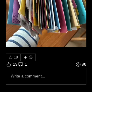
18
19
1
98
Write a comment...
Newest
Donna Reynolds
Dec 21, 2023
•
Merry Christmas Amanda~
Like
Reply