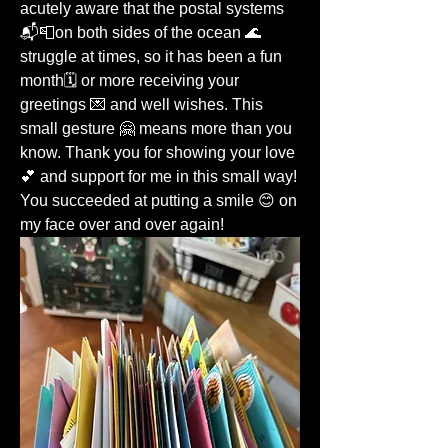
acutely aware that the postal systems 
📬📮on both sides of the ocean 🌊 
struggle at times, so it has been a fun 
month🗓️ or more receiving your 
greetings 💌 and well wishes. This 
small gesture 🤗 means more than you 
know. Thank you for showing your love 
💕 and support for me in this small way! 
You succeeded at putting a smile 😊 on 
my face over and over again!