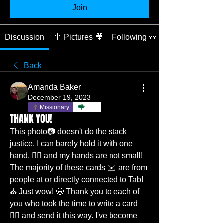
Join
Discussion
🎇 Pictures 🎥
Following 👀
Back
Amanda Baker
December 19, 2023
Missionary
TBC
THANK YOU!
This photo📷 doesn't do the stack 
justice. I can barely hold it with one 
hand, ✋🏼 and my hands are not small! 
The majority of these cards ✉️ are from 
people at or directly connected to Tab! 
⛪️ Just wow! 🤩 Thank you to each of 
you who took the time to write a card 
✍🏼 and send it this way. I've become 