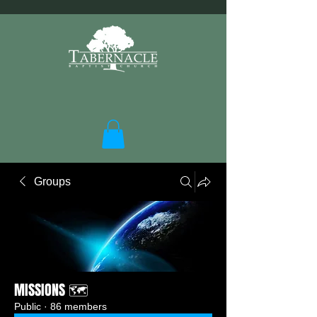
Groups
MISSIONS 🗺️
Public
·
86 members