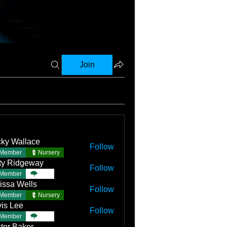
Join
ky Wallace
Follow
Member
Nursery
ty Ridgeway
Follow
Member
TBC
issa Wells
Follow
Member
Nursery
is Lee
Follow
Member
TBC
tor Baker