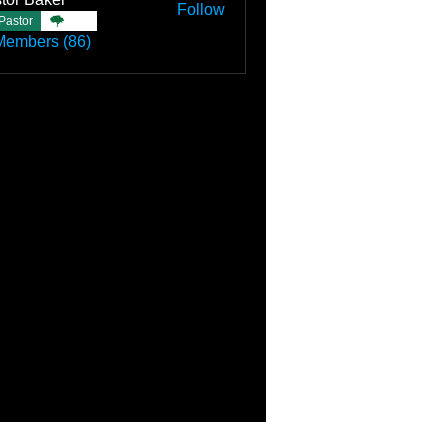
Follow
Pastor
TBC
Members (86)