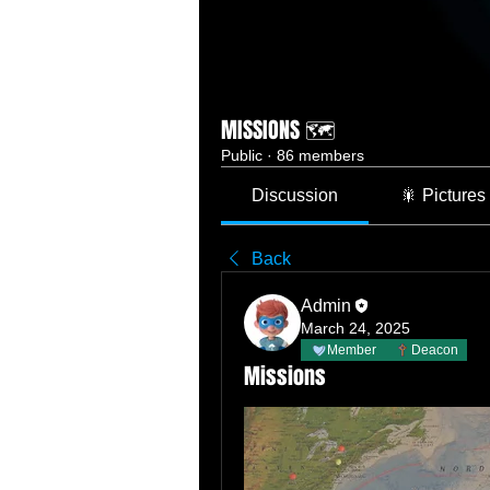
MISSIONS 🗺️
Public
·
86 members
Discussion
🎇 Pictures
Back
Admin
March 24, 2025
Member
Deacon
Missions