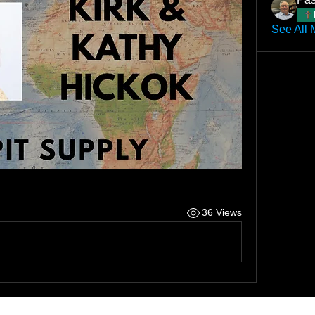
See All 
36 Views