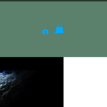
Log In