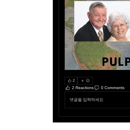
2
2 Reactions
0 Comments
댓글을 입력하세요.