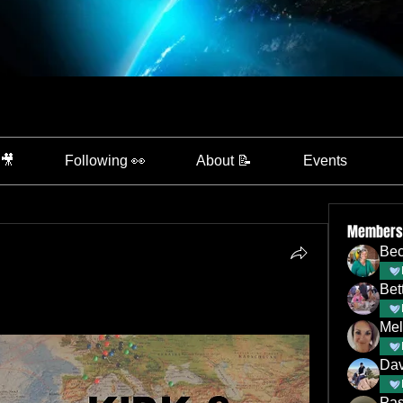
 🎥
Following 👀
About 📝
Events
Members
Bec
Bet
Mel
Dav
Pas