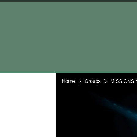
Home
Groups
MISSIONS 