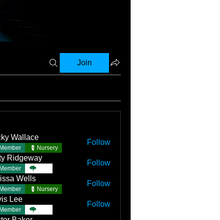
Join
ky Wallace
Follow
Member
Nursery
ty Ridgeway
Follow
Member
TBC
issa Wells
Follow
Member
Nursery
is Lee
Follow
Member
TBC
tor Baker