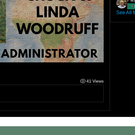
See All 
41 Views