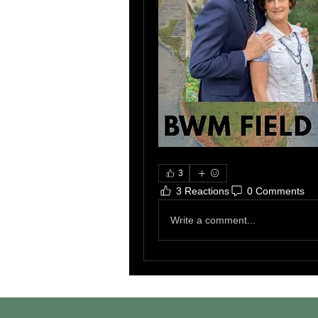
3
3 Reactions
0 Comments
Write a comment...