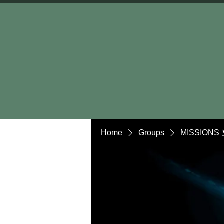
Home
Groups
MISSIONS 