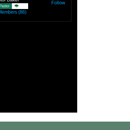
Follow
Pastor
TBC
Members (86)