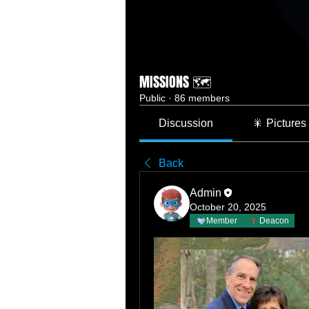
MISSIONS 🗺️
Public
·
86 members
Discussion
🎇 Pictures
Back
Admin
October 20, 2025
Member
Deacon