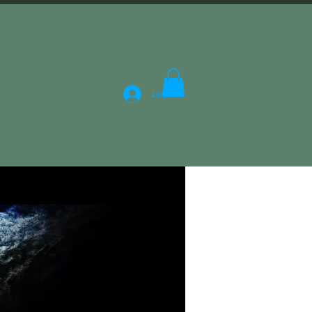
Log In