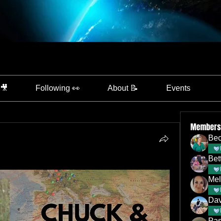
 🎥
Following 👀
About 📝
Events
Members
Bec
Bet
Mel
Dav
Pas