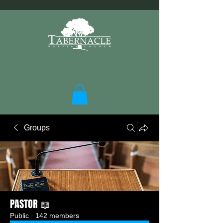
Groups
PASTOR 📖
Public
·
142 members