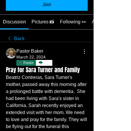
Join
Discussion
Pictures 📸
Following 👀
About 📖
Back
Pastor Baker
March 22, 2024
Pastor
TBC
Pray for Sara Turner and Family
Beatriz Contreras, Sara Turner's 
mother, passed away this morning after 
a prolonged battle with dementia.  She 
had been living with Sara's sister in 
California. Sarah recently enjoyed an 
extended visit with her mom. We need 
to love and pray for the family. They will 
be flying out for the funeral this 