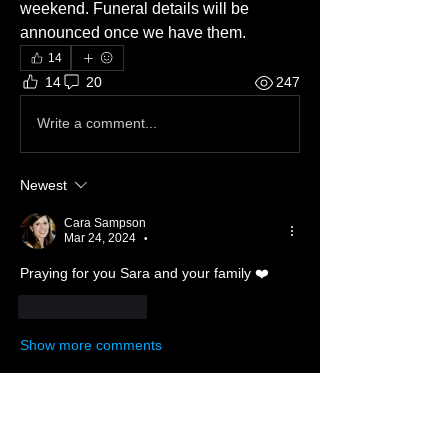
weekend. Funeral details will be 
announced once we have them. 
14
14
20
247
Write a comment...
Newest
Cara Sampson
Mar 24, 2024
•
Praying for you Sara and your family ❤️
Like
Reply
Show more comments
About 📖
Something from the Heart