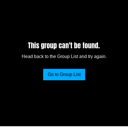
This group can't be found.
Head back to the Group List and try again.
Go to Group List