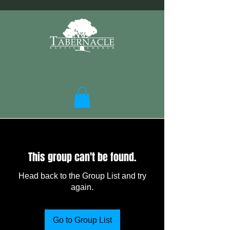
This group can't be found.
Head back to the Group List and try
again.
Go to Group List