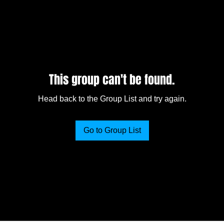
This group can't be found.
Head back to the Group List and try again.
Go to Group List