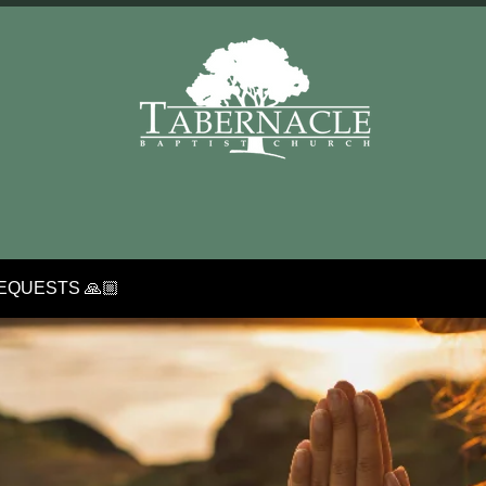
EQUESTS 🙏🏼