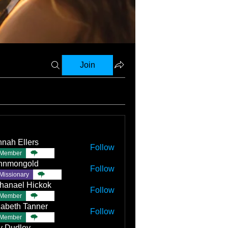
Join
nah Ellers
Follow
Member
TBC
nnmongold
Follow
Missionary
TBC
hanael Hickok
Follow
Member
TBC
zabeth Tanner
Follow
Member
TBC
ly Dudley