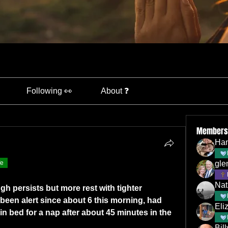
Following 👀
About ❓
Members
Han
fe
gle
Nat
h persists but more rest with tighter 
been alert since about 6 this morning, had 
Eli
n bed for a nap after about 45 minutes in the 
Bil