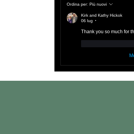
Ordina per:
Più nuovi
Kirk and Kathy Hickok
06 lug
•
Thank you so much for th
Mi piace
Rispond
Mo