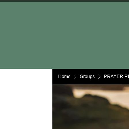
Home
Groups
PRAYER R