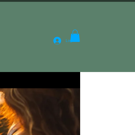
Log In