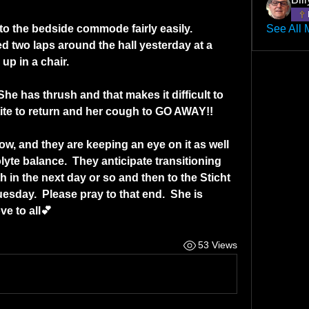
to the bedside commode fairly easily.  
See All 
ed two laps around the hall yesterday at a 
up in a chair.
he has thrush and that makes it difficult to 
etite to return and her cough to GO AWAY!!
w, and they are keeping an eye on it as well 
lyte balance.  They anticipate transitioning 
 in the next day or so and then to the Sticht 
sday.  Please pray to that end.  She is 
e to all💕
53 Views