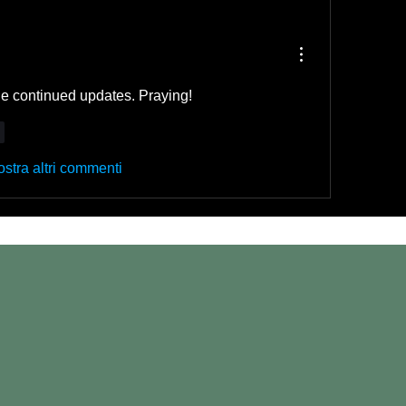
e continued updates. Praying!
i
stra altri commenti