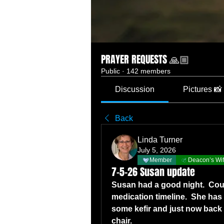
PRAYER REQUESTS 🙏🏼
Public
·
142 members
Discussion
Pictures 📸
Back
Linda Turner
July 5, 2026
Member
Deacon’s Wi
7-5-26 Susan update
Susan had a good night.  Coug
medication timeline.  She has 
some kefir and just now back i
chair.