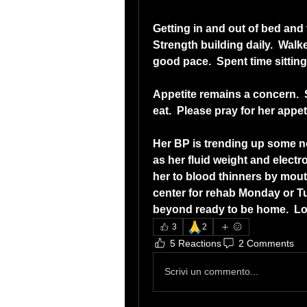
Getting in and out of bed and 
Strength building daily.  Walk
good pace.  Spent time sitting 
Appetite remains a concern.  S
eat.  Please pray for her app
Her BP is trending up some no
as her fluid weight and electro
her to blood thinners by mouth
center for rehab Monday or Tue
beyond ready to be home.  Lov
🙏
3
2
5 Reactions
2 Comments
Scrivi un commento...