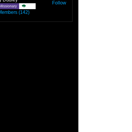
Follow
Missionary
TBC
Members (142)