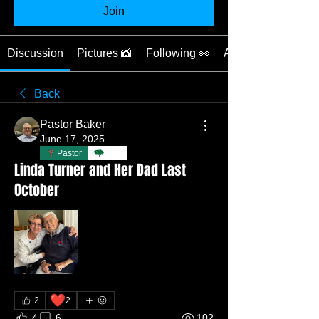
Join
Discussion
Pictures 📸
Following 👀
About ❓
Back
Pastor Baker
June 17, 2025
Pastor
TBC
Linda Turner and Her Dad Last
October
❤️
2
2
4
6
102