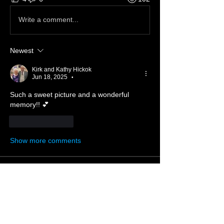
Write a comment...
Newest
Kirk and Kathy Hickok
Jun 18, 2025
•
Such a sweet picture and a wonderful 
memory!! 💕
Like
Reply
Show more comments
About ❓
Enter the throne room
Members