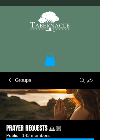
Groups
PRAYER REQUESTS 🙏🏼
Public
·
143 members