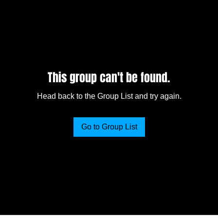
This group can't be found.
Head back to the Group List and try again.
Go to Group List