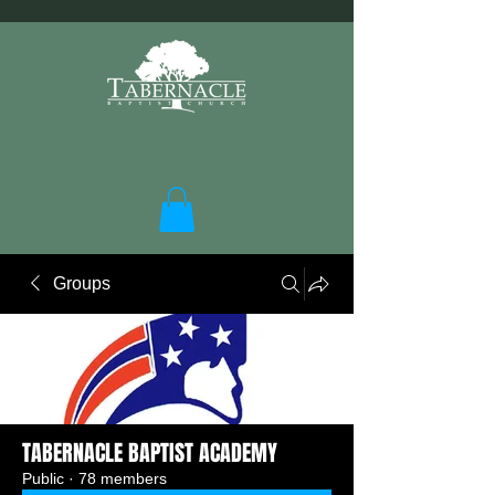
Groups
TABERNACLE BAPTIST ACADEMY
Public
·
78 members