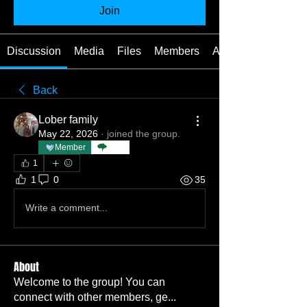
Join
Discussion
Media
Files
Members
About
Back
Lober family
May 22, 2026
·
joined the group.
Member
TBC
1
1
0
35
Write a comment...
About
Welcome to the group! You can
connect with other members, ge
...