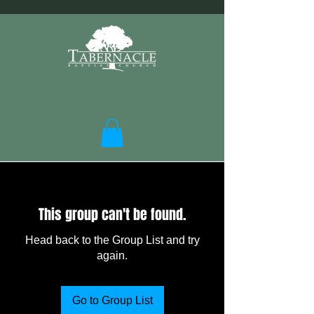
This group can't be found.
Head back to the Group List and try
again.
Go to Group List