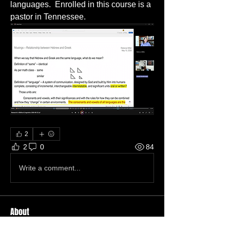
languages.  Enrolled in this course is a 
pastor in Tennessee.
2
2
0
84
Write a comment...
About
Welcome to the group! You can