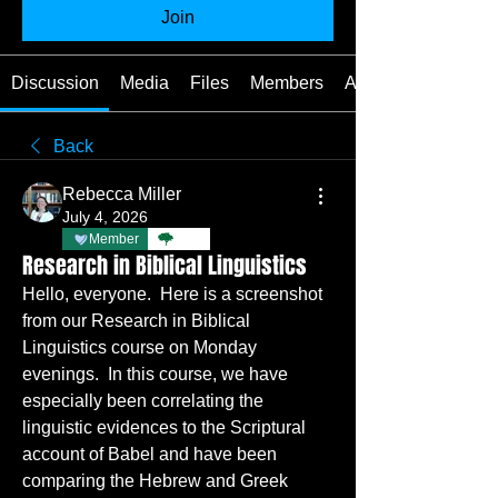
Join
Discussion
Media
Files
Members
About
Back
Rebecca Miller
July 4, 2026
Member
TBC
Research in Biblical Linguistics
Hello, everyone.  Here is a screenshot 
from our Research in Biblical 
Linguistics course on Monday 
evenings.  In this course, we have 
especially been correlating the 
linguistic evidences to the Scriptural 
account of Babel and have been 
comparing the Hebrew and Greek 