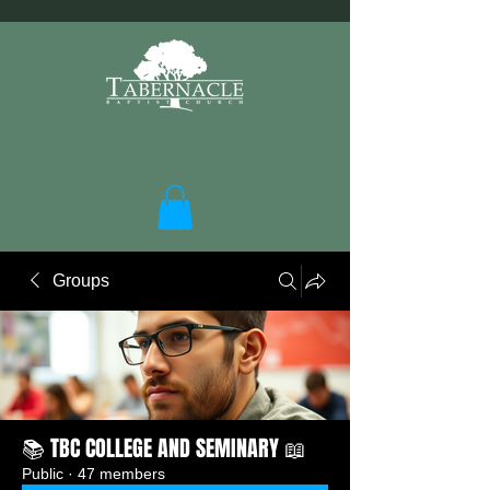
Groups
📚 TBC COLLEGE AND SEMINARY 📖
Public
·
47 members