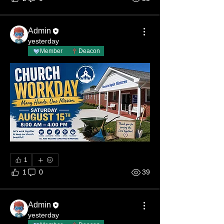
Admin
yesterday
Member
Deacon
1
1
0
39
Admin
yesterday