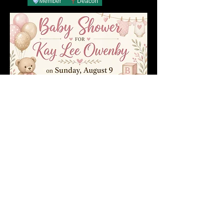
Member
Deacon
1
1
0
37
About 📝
This just in.
Admin
yesterday
Members
Member
Deacon
Becky Phillips
Follow
Member
Nursery Director
Admin
Follow