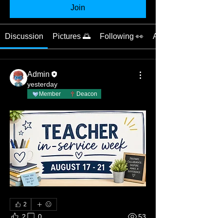
Join
Discussion
Pictures 🌅
Following 👀
About 📝
Admin
yesterday
Member
Deacon
2
2
0
53