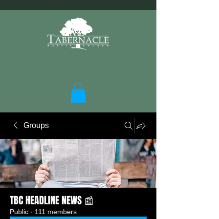
Groups
TBC HEADLINE NEWS 📰
Public
·
111 members