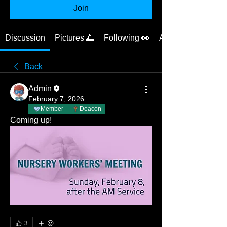
Join
Discussion
Pictures 🌅
Following 👀
About 📝
Back
Admin
February 7, 2026
Member
Deacon
Coming up!
3