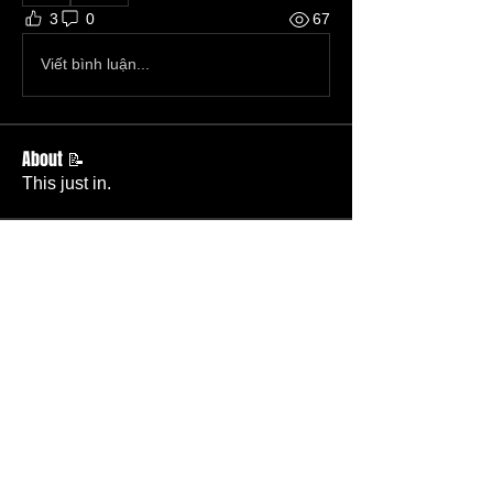
3
0
67
Viết bình luận...
About 📝
This just in.
Members
Becky Phillips
Follow
Member
Nursery Director
Admin
Follow
Member
Deacon
Pastor Baker
Follow
Pastor
TBC
Melissa Wells
Follow
Member
Nursery
Raysa Victoria