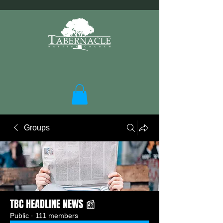
Groups
TBC HEADLINE NEWS 📰
Public
·
111 members