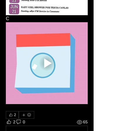
C
2
2
0
65