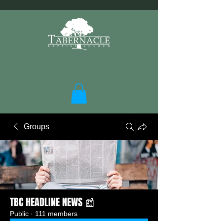
Groups
TBC HEADLINE NEWS 📰
Public
·
111 members