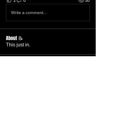
2
0
30
Write a comment...
About 📝
This just in.
Members
Becky Phillips
Follow
Member
Nursery Director
Admin
Follow
Member
Deacon
Pastor Baker
Follow
Pastor
TBC
Melissa Wells
Follow
Member
Nursery
Raysa Victoria
Follow
Visitor
TBC