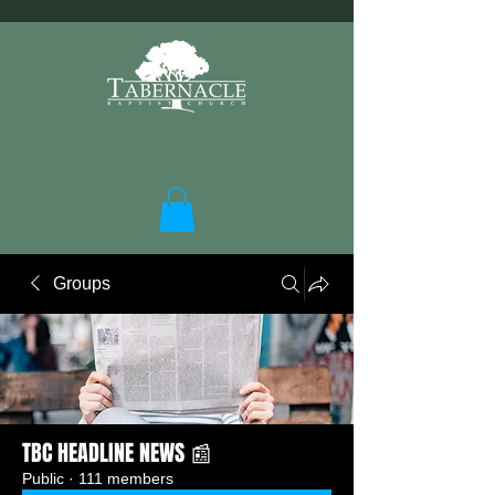
Groups
TBC HEADLINE NEWS 📰
Public
·
111 members