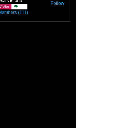
sa Victoria
Follow
Visitor
TBC
Members (111)