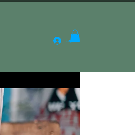
Log In