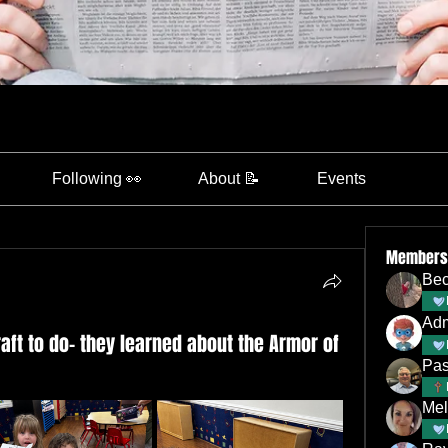
Following 👀
About 📝
Events
Members
Bec
Ad
aft to do- they learned about the Armor of
Pas
Mel