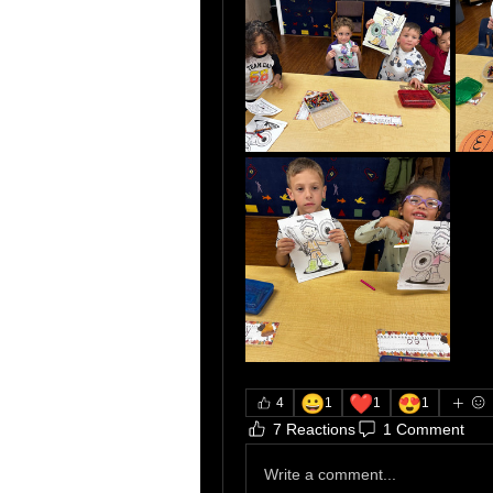
😀
❤️
😍
4
1
1
1
7 Reactions
1 Comment
Write a comment...