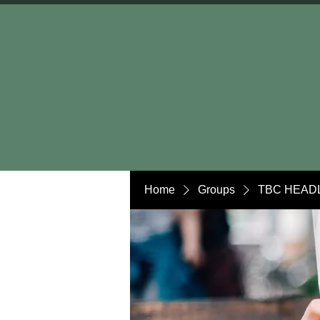
Home
Groups
TBC HEADL