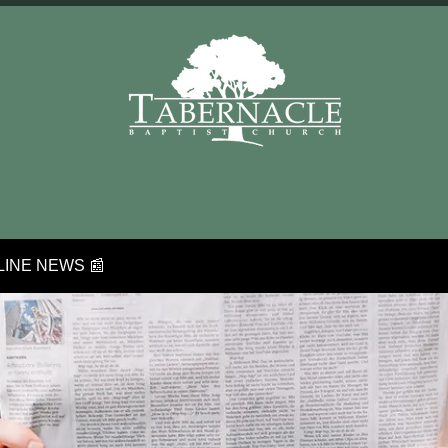
INE NEWS 📰