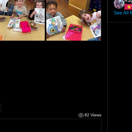
Ray
See All 
82 Views