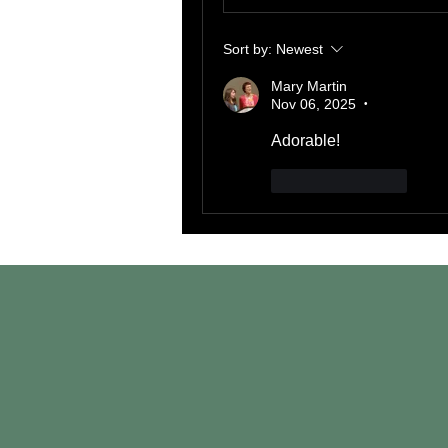
Sort by:
Newest
Mary Martin
Nov 06, 2025
•
Adorable!
Like
Reply