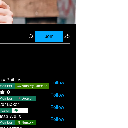
Join
ky Phillips
Follow
Member
Nursery Director
min
Follow
Member
Deacon
tor Baker
Follow
Pastor
TBC
issa Wells
Follow
Member
Nursery