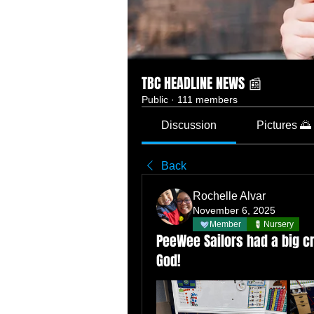
TBC HEADLINE NEWS 📰
Public
·
111 members
Discussion
Pictures 🌅
Back
Rochelle Alvar
November 6, 2025
Member
Nursery
PeeWee Sailors had a big cr
God!