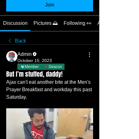
Join
Discussion
Pictures 🌅
Following 👀
About 📝
Back
Admin
October 15, 2023
Member
Deacon
But I’m stuffed, daddy!
Ajax can't eat another bite at the Men's 
Prayer Breakfast and workday this past 
Saturday.   