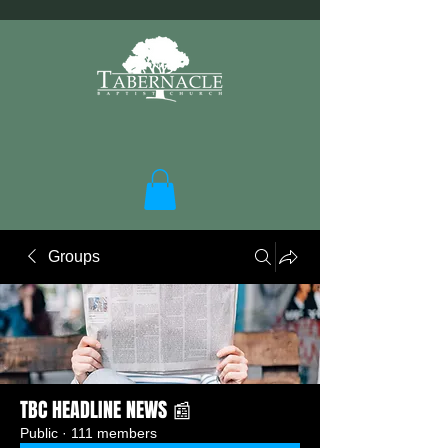
Groups
TBC HEADLINE NEWS 📰
Public
·
111 members