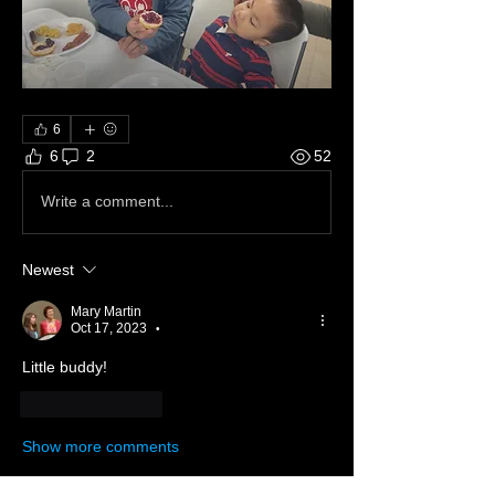
6
6
2
52
Write a comment...
Newest
Mary Martin
Oct 17, 2023
•
Little buddy!
Like
Reply
Show more comments