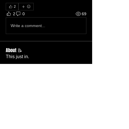
2
2
0
69
Write a comment...
About 📝
This just in.
Members
Becky Phillips
Follow
Member
Nursery Director
Admin
Follow
Member
Deacon
Pastor Baker
Follow
Pastor
TBC
Melissa Wells
Follow