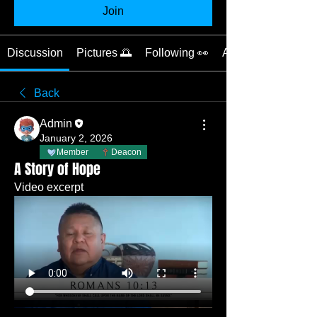
Join
Discussion
Pictures 🌅
Following 👀
About 📝
Back
Admin
January 2, 2026
Member
Deacon
A Story of Hope
Video excerpt