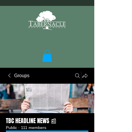
Groups
TBC HEADLINE NEWS 📰
Public
·
111 members