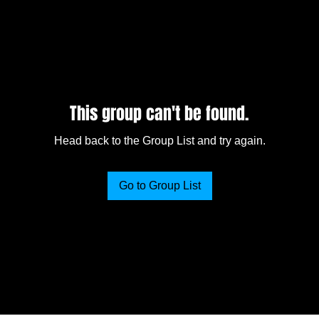
This group can't be found.
Head back to the Group List and try again.
Go to Group List