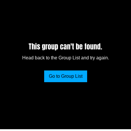
This group can't be found.
Head back to the Group List and try again.
Go to Group List