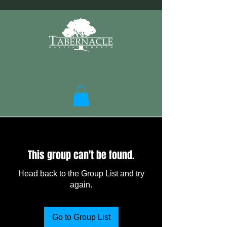
This group can't be found.
Head back to the Group List and try
again.
Go to Group List