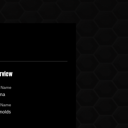
rview
t Name
na
t Name
nolds