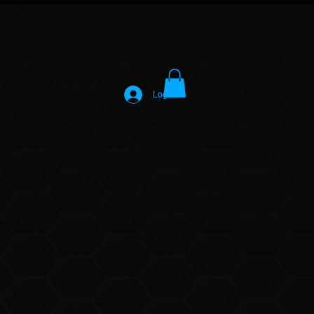
Log In