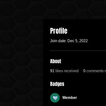
Profile
Join date: Dec 5, 2022
About
91
likes received
0
comments r
Badges
Member