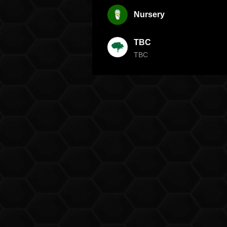
Nursery
TBC
TBC