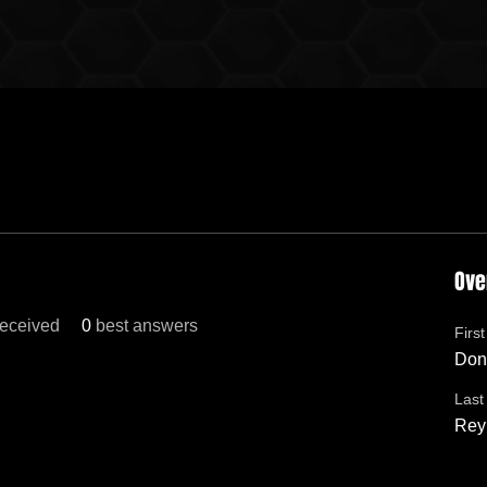
Ove
eceived
0
best answers
Firs
Don
Las
Rey