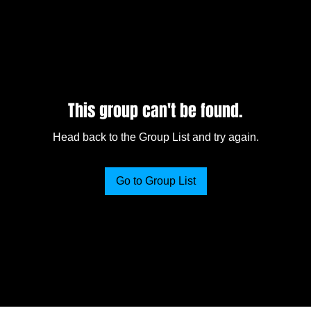
This group can't be found.
Head back to the Group List and try again.
Go to Group List