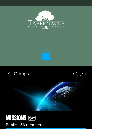
Groups
MISSIONS 🗺️
Public
·
86 members