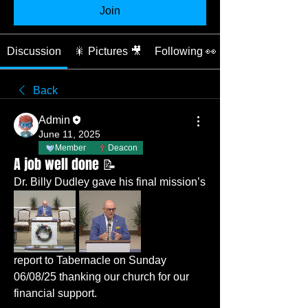
Join
Discussion
🎇 Pictures 🎥
Following 👀
Back
Admin
June 11, 2025
Member
Deacon
A job well done 📝
Dr. Billy Dudley gave his final mission’s 
report to Tabernacle on Sunday 
06/08/25 thanking our church for our 
financial support. 