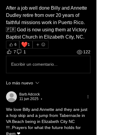
After a job well done Billy and Annette 
Dudley retire from over 20 years of 
faithful missions work in Puerto Rico. 
🇵🇷 God is now using them at Victory 
Baptist Church in Elizabeth City, NC. 
❤️
6
1
7
1
122
Escribir un comentario...
Lo más nuevo
Barb Adcock
11 jun 2025
•
We love Billy and Annette and they are just 
a hop skip and a jump from Tabernacle in 
VA Beach being in Elizabeth City NC 
!!!..Prayers for what the future holds for 
them ❤