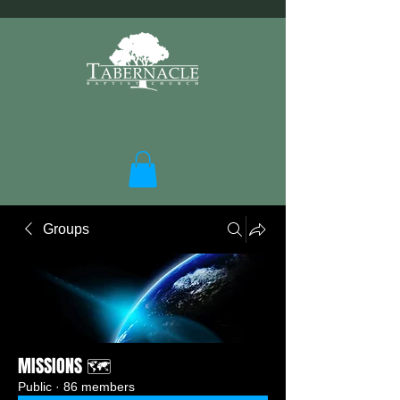
Groups
MISSIONS 🗺️
Public
·
86 members