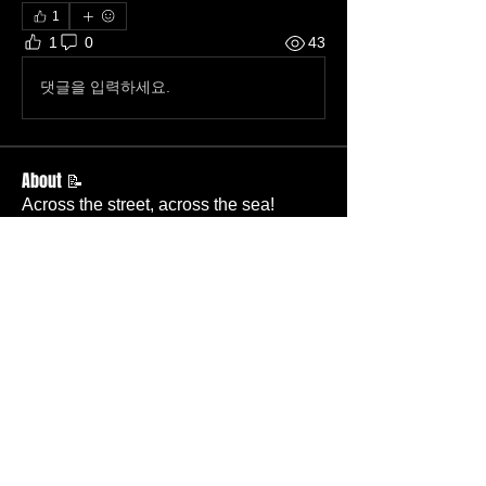
1
1
0
43
댓글을 입력하세요.
About 📝
Across the street, across the sea!
Members
Becky Wallace
Follow
Member
Nursery
Betty Ridgeway
Follow
Member
TBC
Melissa Wells
Follow
Member
Nursery
Davis Lee
Follow
Member
TBC
Pastor Baker