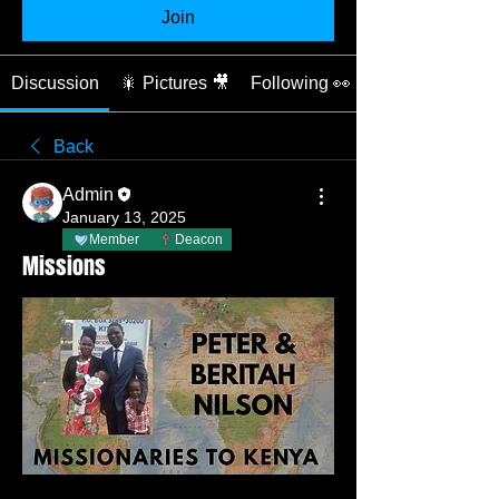
Join
Discussion
🎇 Pictures 🎥
Following 👀
Back
Admin
January 13, 2025
Member
Deacon
Missions