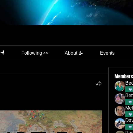
 🎥
Following 👀
About 📝
Events
Members
Bec
Bet
Mel
Dav
Pas