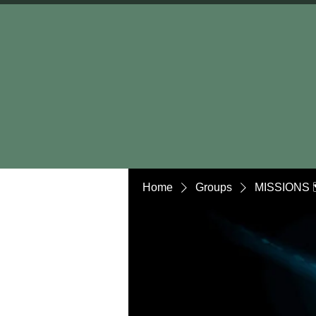
Home
Groups
MISSIONS 