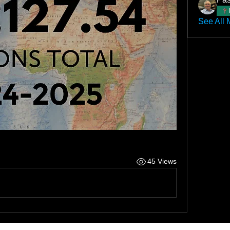
See All 
45 Views