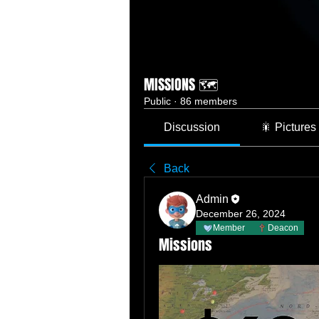
MISSIONS 🗺️
Public
·
86 members
Discussion
🎇 Pictures
Back
Admin
December 26, 2024
Member
Deacon
Missions