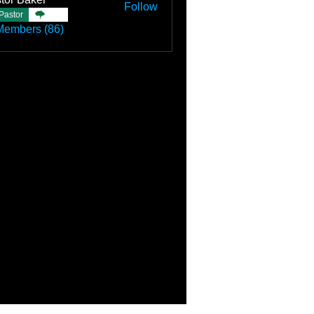
Follow
Pastor
TBC
Members (86)