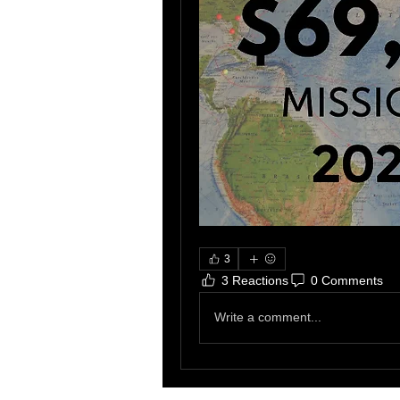
3
3 Reactions
0 Comments
Write a comment...