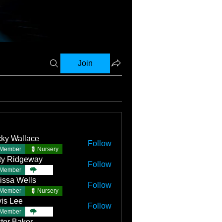
Join
ky Wallace
Follow
Member
Nursery
ty Ridgeway
Follow
Member
TBC
issa Wells
Follow
Member
Nursery
is Lee
Follow
Member
TBC
tor Baker