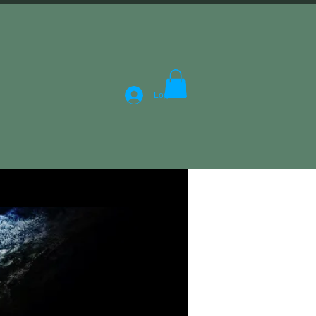
Log In